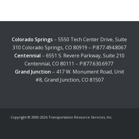
Colorado Springs
– 5550 Tech Center Drive, Suite
310 Colorado Springs, CO 80919 – P:877.494.8067
Centennial
– 6551 S. Revere Parkway, Suite 210
Centennial, CO 80111 – P:877.630.6977
Grand Junction
– 417 W. Monument Road, Unit
#8, Grand Junction, CO 81507
Copyright © 2000-
2026 Transportation Resource Services, Inc.