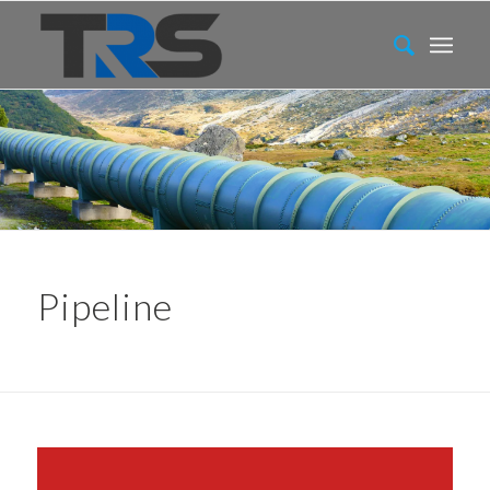
Pipeline