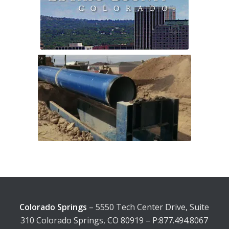
Colorado Springs
– 5550 Tech Center Drive, Suite
310 Colorado Springs, CO 80919 – P:877.494.8067