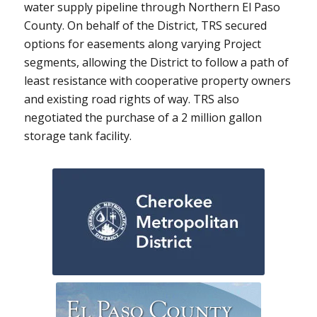
water supply pipeline through Northern El Paso
County. On behalf of the District, TRS secured
options for easements along varying Project
segments, allowing the District to follow a path of
least resistance with cooperative property owners
and existing road rights of way. TRS also
negotiated the purchase of a 2 million gallon
storage tank facility.