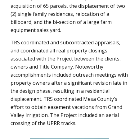
acquisition of 65 parcels, the displacement of two
(2) single family residences, relocation of a
billboard, and the bi-section of a large farm
equipment sales yard.
TRS coordinated and subcontracted appraisals,
and coordinated all real property closings
associated with the Project between the clients,
owners and Title Company. Noteworthy
accomplishments included outreach meetings with
property owners after a significant revision late in
the design phase, resulting in a residential
displacement. TRS coordinated Mesa County’s
effort to obtain easement vacations from Grand
Valley Irrigation. The Project included an aerial
crossing of the UPRR tracks.