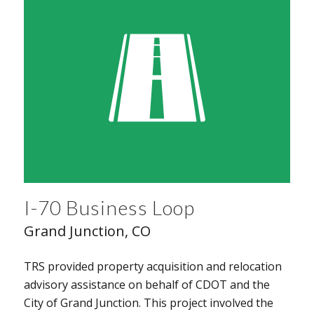
I-70 Business Loop
Grand Junction, CO
TRS provided property acquisition and relocation
advisory assistance on behalf of CDOT and the
City of Grand Junction. This project involved the