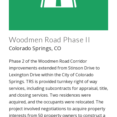
Woodmen Road Phase II
Colorado Springs, CO
Phase 2 of the Woodmen Road Corridor
improvements extended from Stinson Drive to
Lexington Drive within the City of Colorado
Springs. TRS is provided turnkey right of way
services, including subcontracts for appraisal, title,
and closing services. Two residences were
acquired, and the occupants were relocated. The
project involved negotiations to acquire property
interests from 50 property owners to construct a