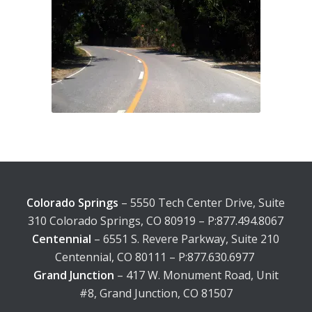
Colorado Springs
– 5550 Tech Center Drive, Suite
310 Colorado Springs, CO 80919 – P:877.494.8067
Centennial
– 6551 S. Revere Parkway, Suite 210
Centennial, CO 80111 – P:877.630.6977
Grand Junction
– 417 W. Monument Road, Unit
#8, Grand Junction, CO 81507