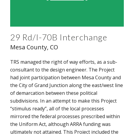
29 Rd/I-70B Interchange
Mesa County, CO
TRS managed the right of way efforts, as a sub-
consultant to the design engineer. The Project
had joint participation between Mesa County and
the City of Grand Junction along the east/west line
of demarcation between these political
subdivisions. In an attempt to make this Project
“stimulus ready”, all of the local processes
mirrored the federal processes prescribed within
the Uniform Act, although ARRA funding was
ultimately not attained. This Project included the