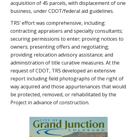
acquisition of 45 parcels, with displacement of one
business, under CDOT/federal aid guidelines.
TRS’ effort was comprehensive, including:
contracting appraisers and specialty consultants;
securing permissions to enter; proving notices to
owners; presenting offers and negotiating;
providing relocation advisory assistance; and
administration of title curative measures. At the
request of CDOT, TRS developed an extensive
report including field photographs of the right of
way acquired and those appurtenances that would
be protected, removed, or rehabilitated by the
Project in advance of construction.