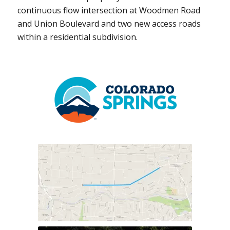
continuous flow intersection at Woodmen Road
and Union Boulevard and two new access roads
within a residential subdivision.