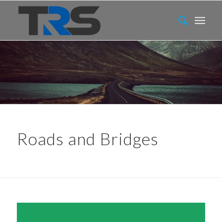
Roads and Bridges