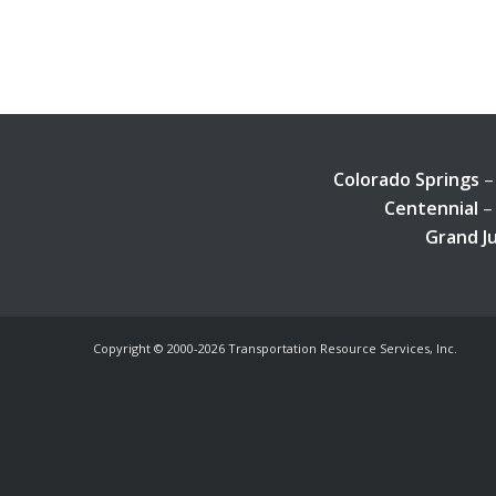
Colorado Springs
–
Centennial
– 
Grand J
Copyright © 2000-
2026 Transportation Resource Services, Inc.