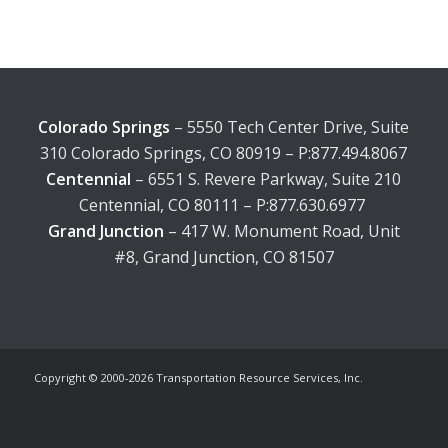
Colorado Springs
– 5550 Tech Center Drive, Suite
310 Colorado Springs, CO 80919 – P:877.494.8067
Centennial
– 6551 S. Revere Parkway, Suite 210
Centennial, CO 80111 – P:877.630.6977
Grand Junction
– 417 W. Monument Road, Unit
#8, Grand Junction, CO 81507
Copyright © 2000-
2026 Transportation Resource Services, Inc.